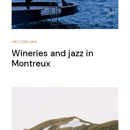
SWITZERLAND
Wineries and jazz in
Montreux