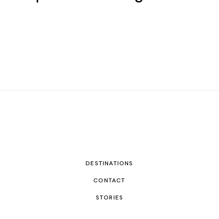
DESTINATIONS
CONTACT
STORIES