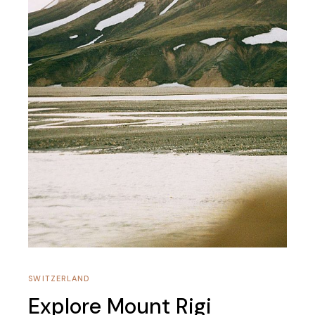
SWITZERLAND
Explore Mount Rigi