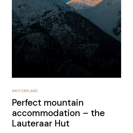
SWITZERLAND
Perfect mountain
accommodation – the
Lauteraar Hut