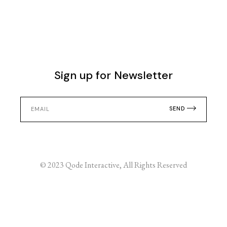
Sign up for Newsletter
SEND
© 2023
Qode Interactive
, All Rights Reserved