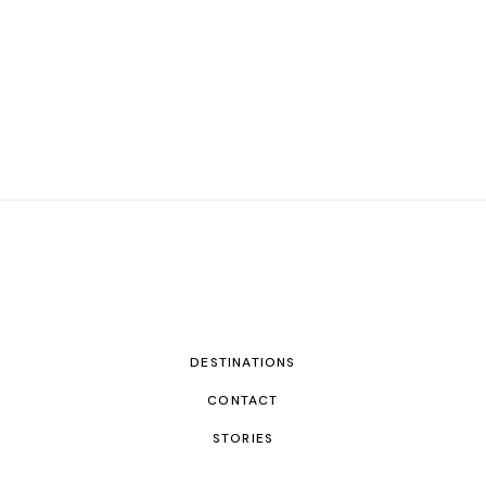
DESTINATIONS
CONTACT
STORIES