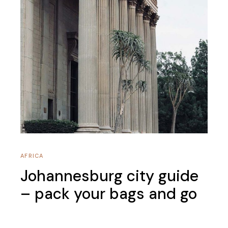
AFRICA
Johannesburg city guide
– pack your bags and go