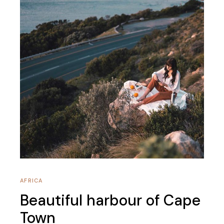
AFRICA
Beautiful harbour of Cape
Town