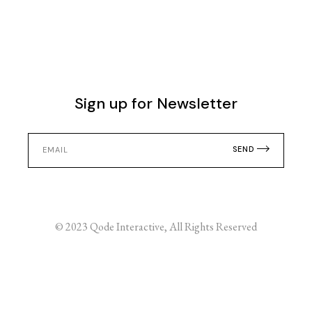
Sign up for Newsletter
SEND
© 2023
Qode Interactive
, All Rights Reserved