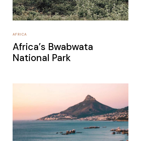
AFRICA
Africa’s Bwabwata
National Park