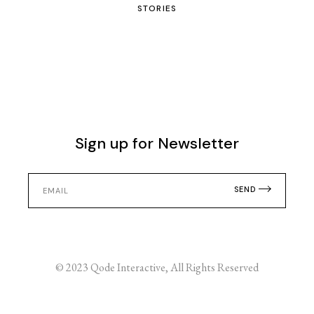
STORIES
Sign up for Newsletter
SEND
© 2023
Qode Interactive
, All Rights Reserved