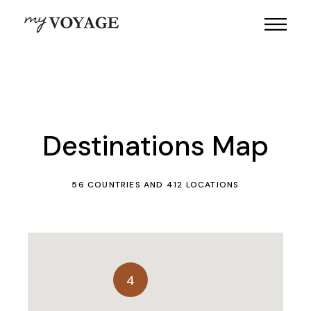
Destinations Map
56 COUNTRIES AND 412 LOCATIONS
4