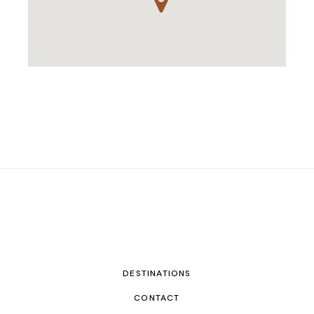
DESTINATIONS
CONTACT