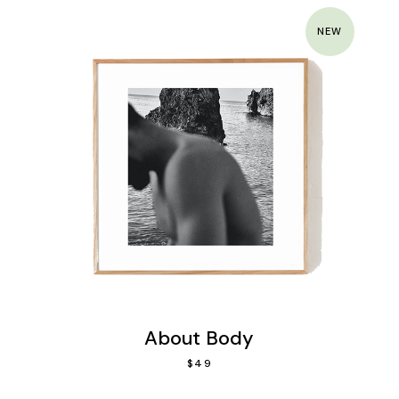
NEW
About Body
$
49