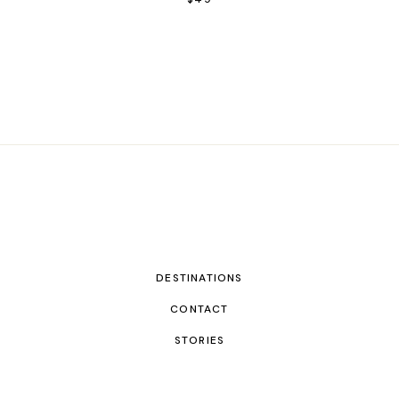
DESTINATIONS
CONTACT
STORIES