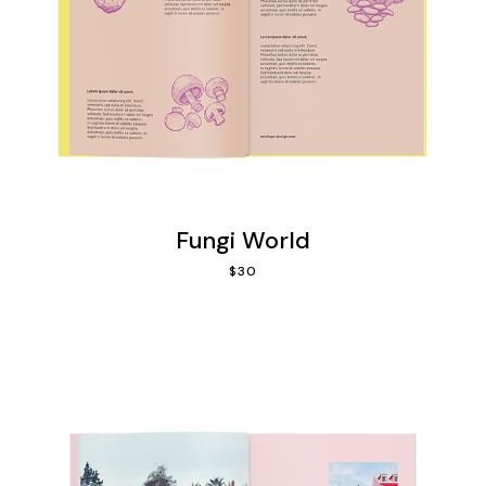
Fungi World
$
30