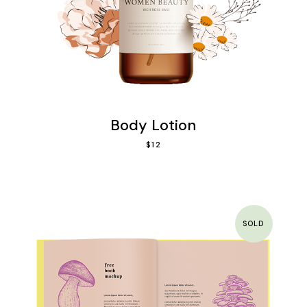
Body Lotion
$
12
SOLD