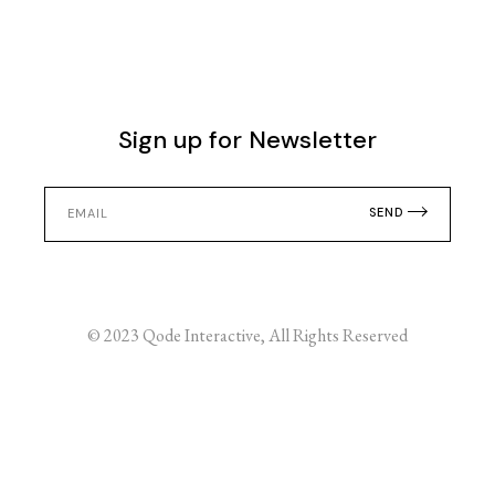
Sign up for Newsletter
SEND
© 2023
Qode Interactive
, All Rights Reserved