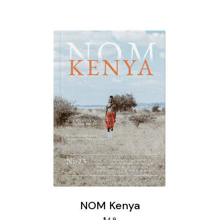
NOM Kenya
$
49