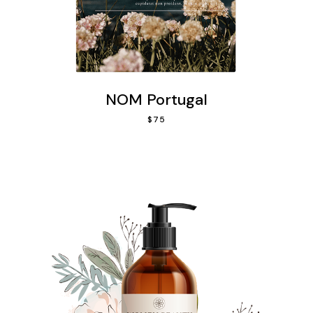
NOM Portugal
$
75