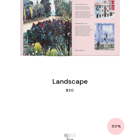
Landscape
$
30
50%