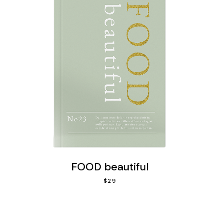
FOOD beautiful
$
29