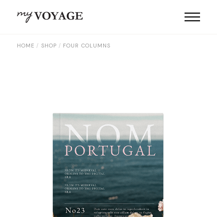
HOME
SHOP
FOUR COLUMNS