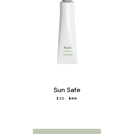
Sun Safe
$
20
$
40