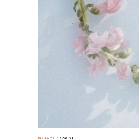
FLIGHTS
APR 23