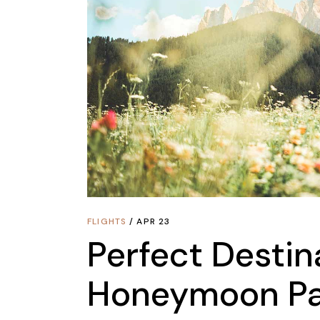
FLIGHTS
APR 23
Perfect Destin
Honeymoon Pa