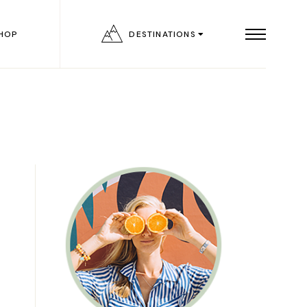
HOP
DESTINATIONS
List
ngle
outs
ages
on
age