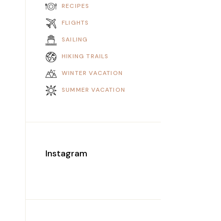
RECIPES
FLIGHTS
SAILING
HIKING TRAILS
WINTER VACATION
SUMMER VACATION
Instagram