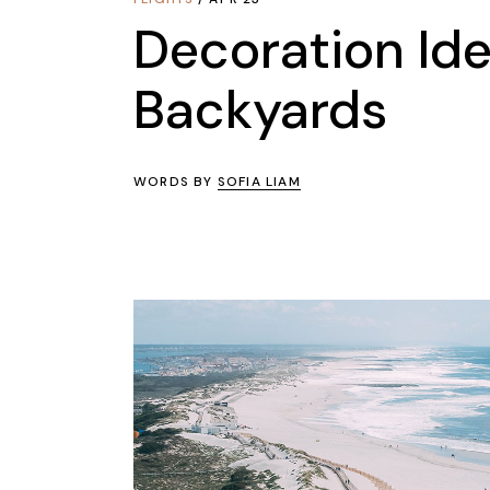
Decoration Ide
Backyards
WORDS BY
SOFIA LIAM