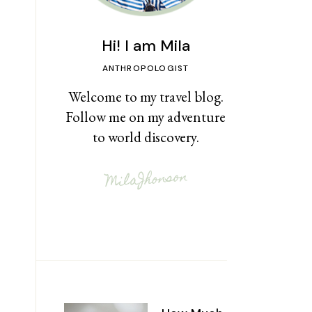
Hi! I am Mila
ANTHROPOLOGIST
Welcome to my travel blog.
Follow me on my adventure
to world discovery.