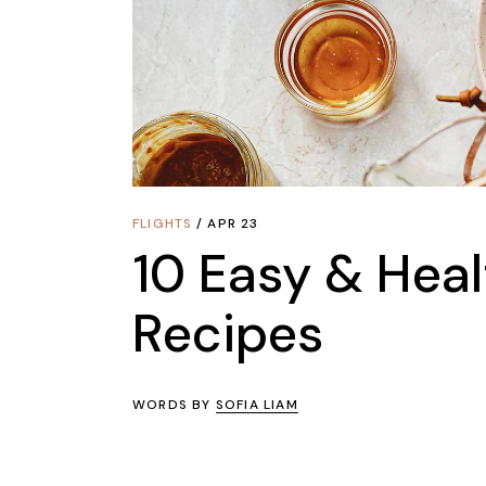
FLIGHTS
APR 23
10 Easy & Heal
Recipes
WORDS BY
SOFIA LIAM