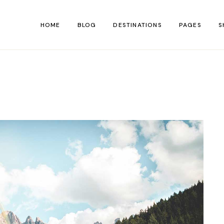
HOME
BLOG
DESTINATIONS
PAGES
S
Main Home
About Us
Shop 
Hiking Blog
About Me
Shop Si
Personal Blog
Contact Us
Shop Lay
Left Menu Home
Our Team
Shop P
Travel Blog
FAQ Page
Blog Divided
Coming So
Adventure Blog
404 Error P
Lifestyle Blog
Travelogue