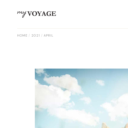
Skip
to
the
content
HOME
2021
APRIL