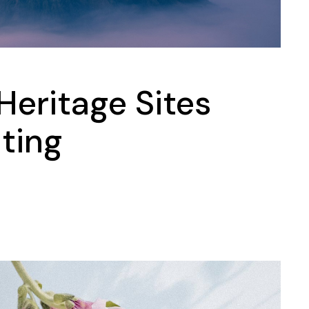
Heritage Sites
iting