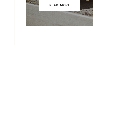
READ MORE