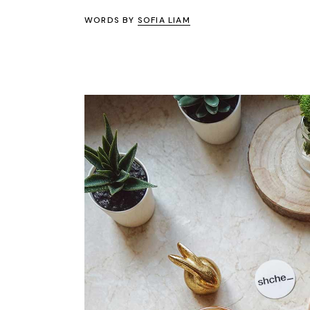
WORDS BY
SOFIA LIAM