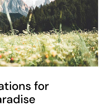
Landing
ations for
radise