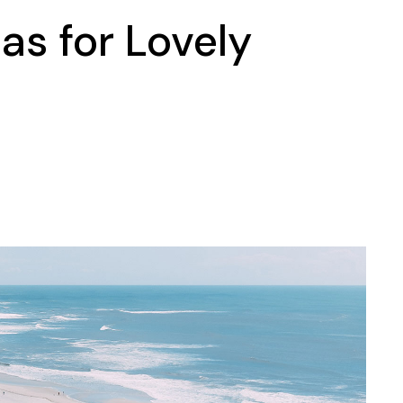
as for Lovely