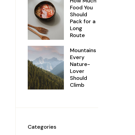
How Much
Food You
Should
Pack for a
Long
Route
Mountains
Every
Nature-
Lover
Should
Climb
Categories