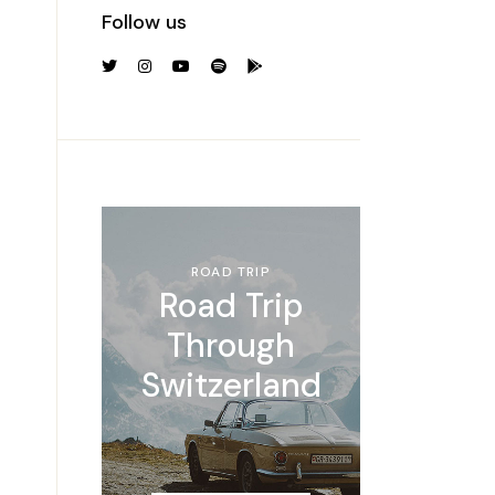
Follow us
ROAD TRIP
Road Trip
Through
Switzerland