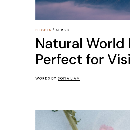
FLIGHTS
APR 23
Natural World 
Perfect for Vis
WORDS BY
SOFIA LIAM