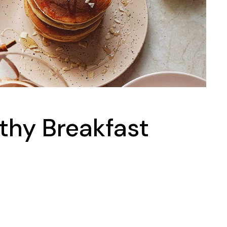
thy Breakfast