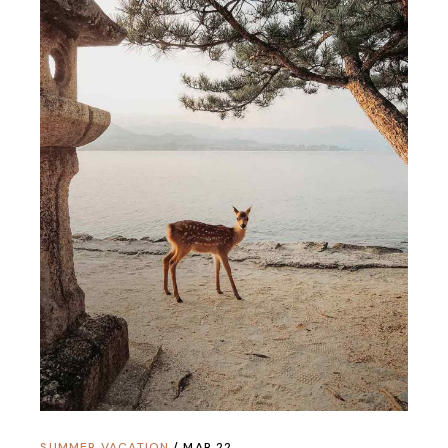
SUMMER VACATION
MAR 22