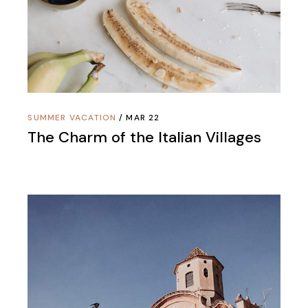
SUMMER VACATION
MAR 22
The Charm of the Italian Villages