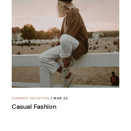
SUMMER VACATION
MAR 22
Casual Fashion