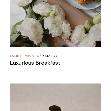
SUMMER VACATION
MAR 22
Luxurious Breakfast