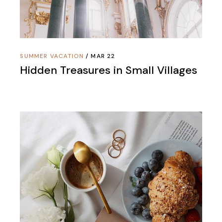
SUMMER VACATION
MAR 22
Hidden Treasures in Small Villages