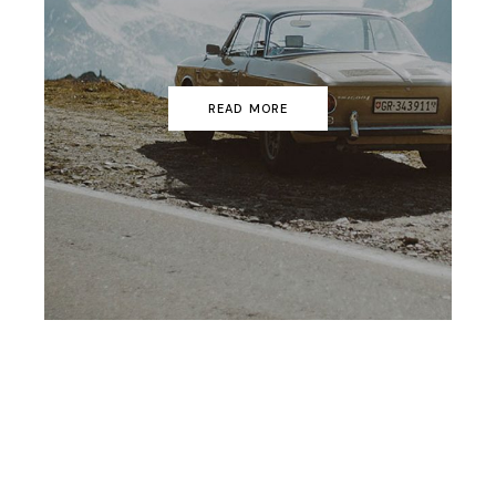
READ MORE