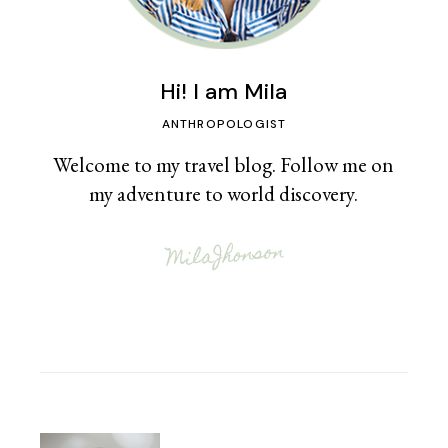
Hi! I am Mila
ANTHROPOLOGIST
Welcome to my travel blog. Follow me on
my adventure to world discovery.