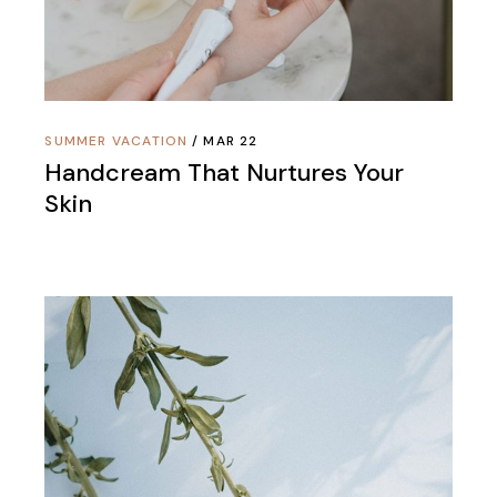
SUMMER VACATION
MAR 22
Handcream That Nurtures Your
Skin