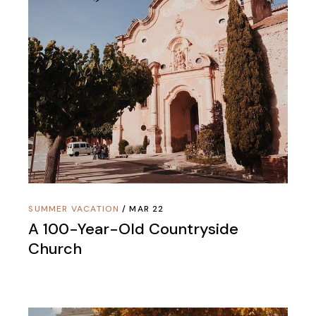
SUMMER VACATION
MAR 22
A 100-Year-Old Countryside
Church