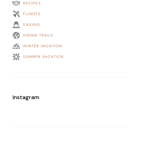
RECIPES
FLIGHTS
SAILING
HIKING TRAILS
WINTER VACATION
SUMMER VACATION
Instagram