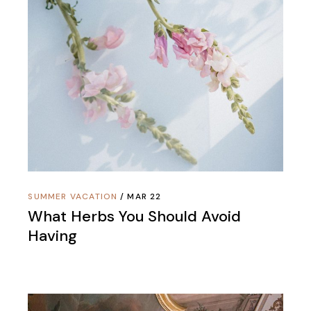
SUMMER VACATION
MAR 22
What Herbs You Should Avoid
Having