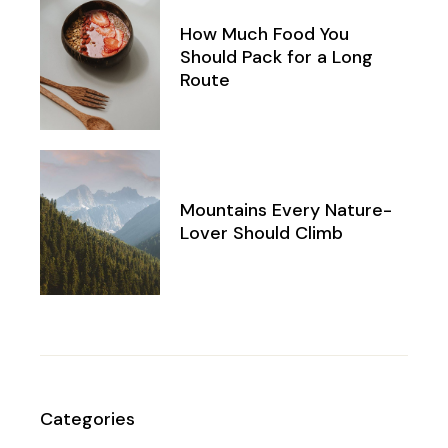
How Much Food You
Should Pack for a Long
Route
Mountains Every Nature-
Lover Should Climb
Categories