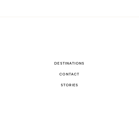
DESTINATIONS
CONTACT
STORIES