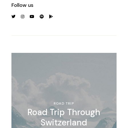
Follow us
ROAD TRIP
Road Trip Through
Switzerland