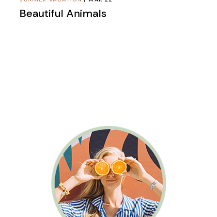
Beautiful Animals