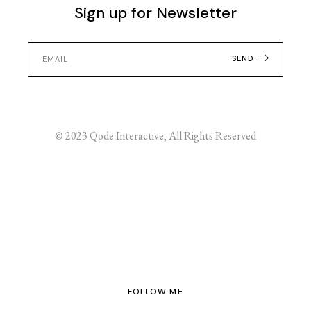
Sign up for Newsletter
SEND
© 2023
Qode Interactive
, All Rights Reserved
FOLLOW ME