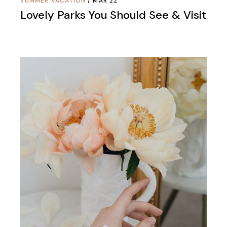
SUMMER VACATION
MAR 22
Lovely Parks You Should See & Visit