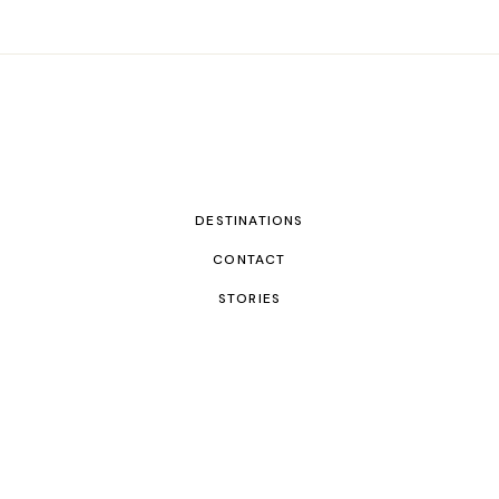
DESTINATIONS
CONTACT
STORIES