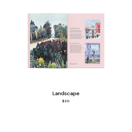
Landscape
$
30