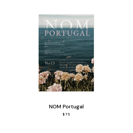
NOM Portugal
$
75