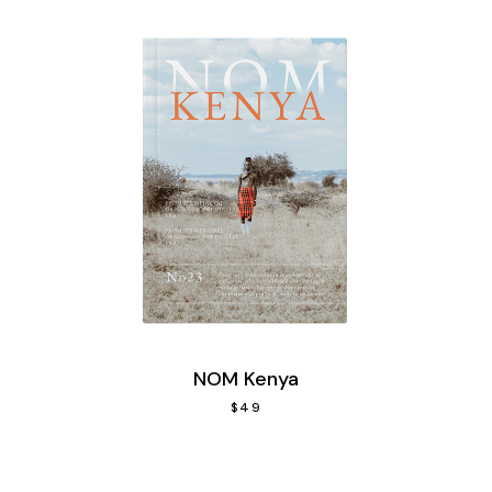
NOM Kenya
$
49