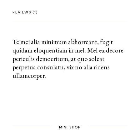
REVIEWS (1)
Te mei alia minimum abhorreant, fugit
quidam eloquentiam in mel. Mel ex decore
periculis democritum, at quo soleat
perpetua consulatu, vix no alia ridens
ullamcorper.
MINI SHOP