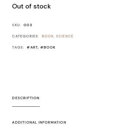
Out of stock
SKU:
003
CATEGORIES:
BOOK
,
SCIENCE
TAGS:
#ART
,
#BOOK
DESCRIPTION
ADDITIONAL INFORMATION