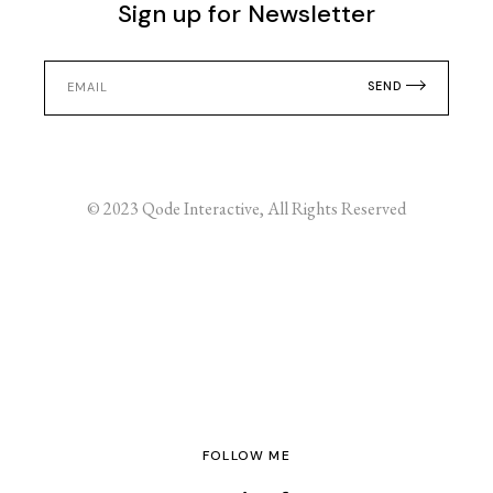
Sign up for Newsletter
SEND
© 2023
Qode Interactive
, All Rights Reserved
FOLLOW ME