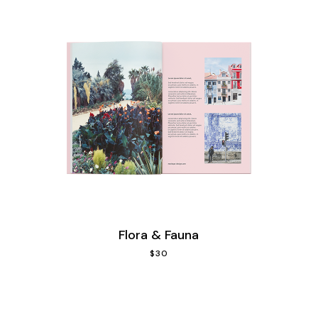
Flora & Fauna
$
30