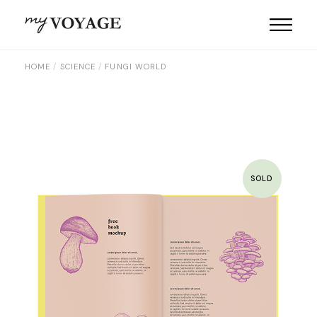
Skip
to
the
content
HOME
SCIENCE
FUNGI WORLD
SOLD