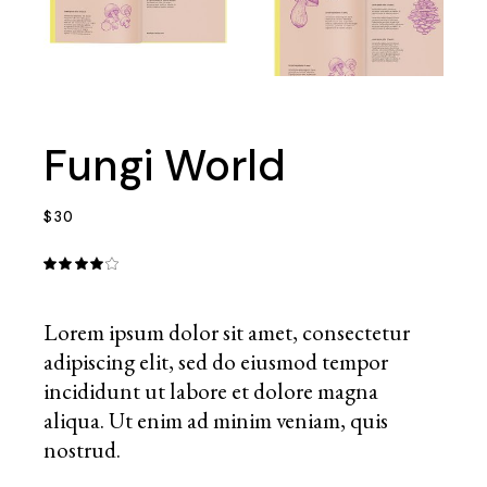
Fungi World
$
30
Lorem ipsum dolor sit amet, consectetur
adipiscing elit, sed do eiusmod tempor
incididunt ut labore et dolore magna
aliqua. Ut enim ad minim veniam, quis
nostrud.