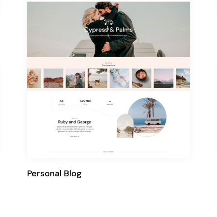
Personal Blog