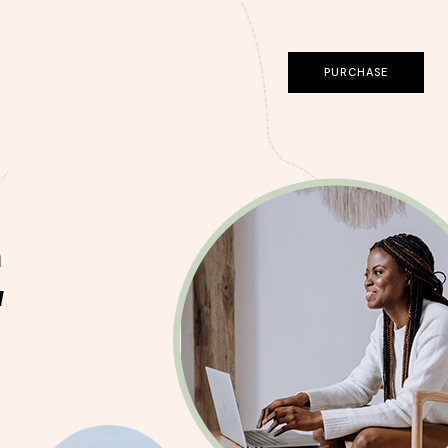
PURCHASE