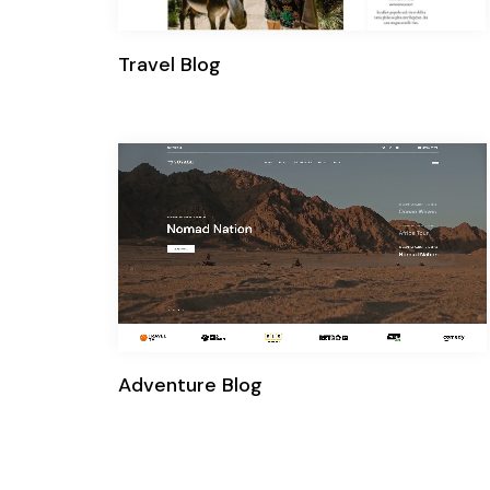
Travel Blog
Adventure Blog