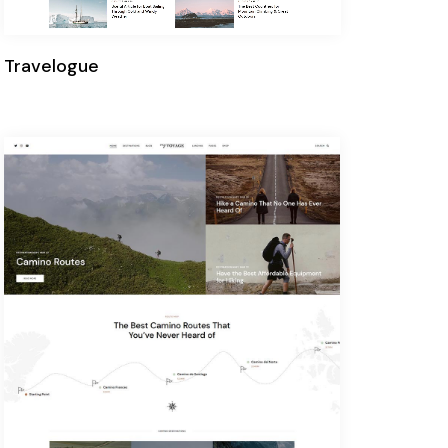
Travelogue