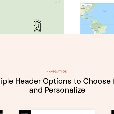
NAVIGATION
iple Header Options to Choose
and Personalize