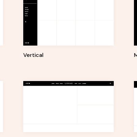
Vertical
M