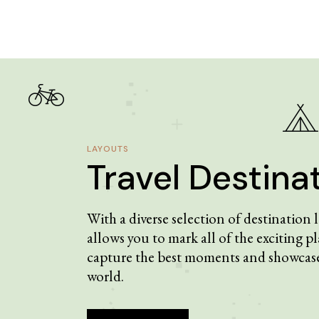
LAYOUTS
Travel Destina
With a diverse selection of destination
allows you to mark all of the exciting pl
capture the best moments and showcase
world.