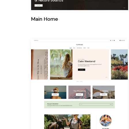
Main Home