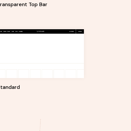
ransparent Top Bar
Standard