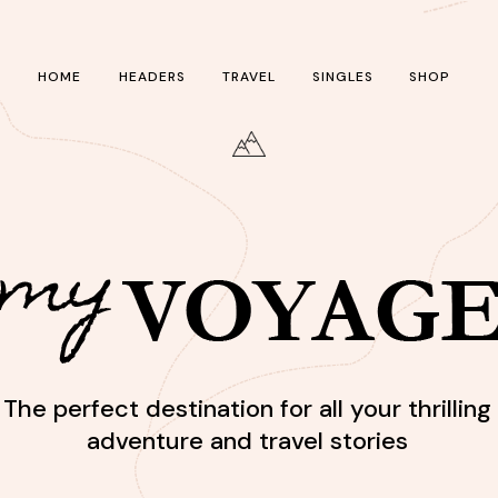
HOME
HEADERS
TRAVEL
SINGLES
SHOP
The perfect destination for all your thrilling
adventure and travel stories