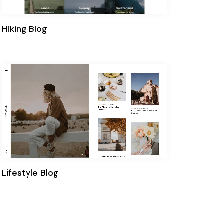
Hiking Blog
Lifestyle Blog