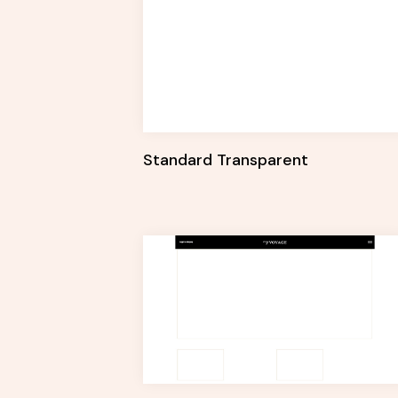
Standard Transparent