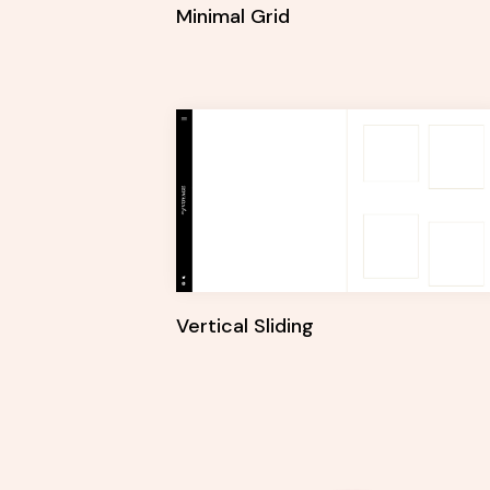
Minimal Grid
Vertical Sliding