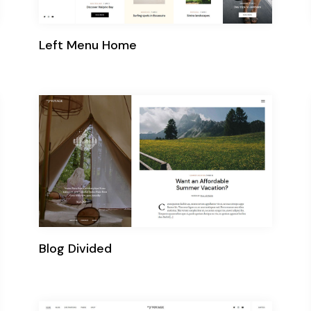
Left Menu Home
Blog Divided