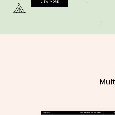
VIEW MORE
Mult