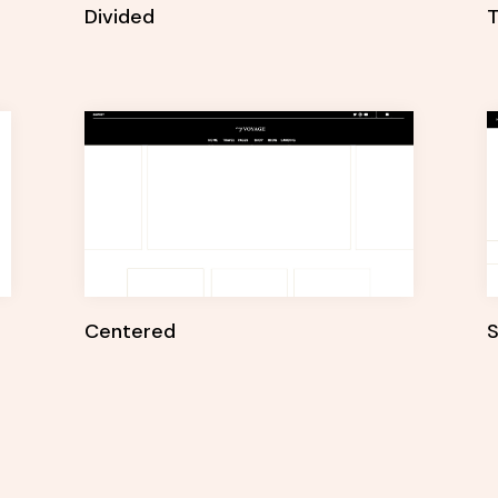
Divided
T
Centered