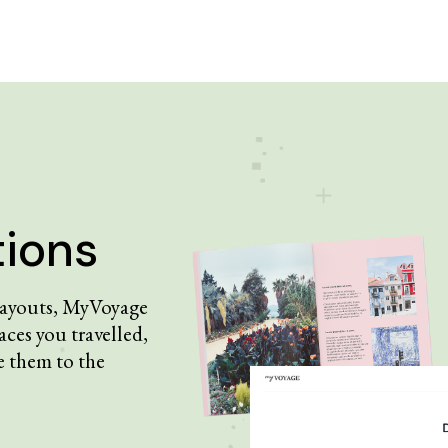
tions
 layouts, MyVoyage
aces you travelled,
 them to the