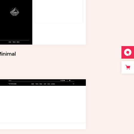
inimal