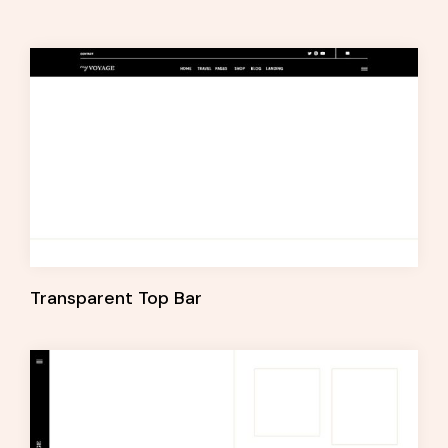
Transparent Top Bar