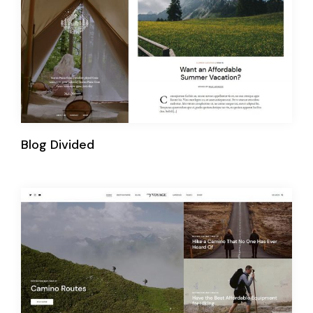
Blog Divided