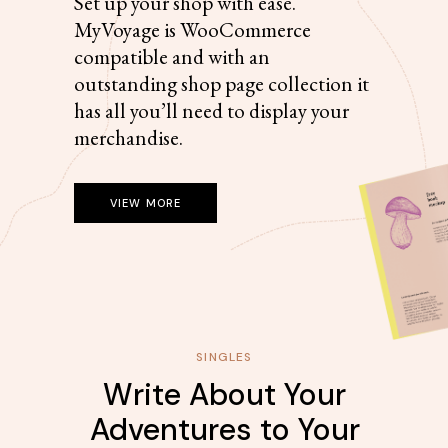
Set up your shop with ease.
MyVoyage is WooCommerce
compatible and with an
outstanding shop page collection it
has all you’ll need to display your
merchandise.
VIEW MORE
SINGLES
Write About Your
Adventures to Your