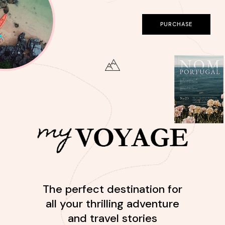
PURCHASE
The perfect destination for
all your thrilling adventure
and travel stories