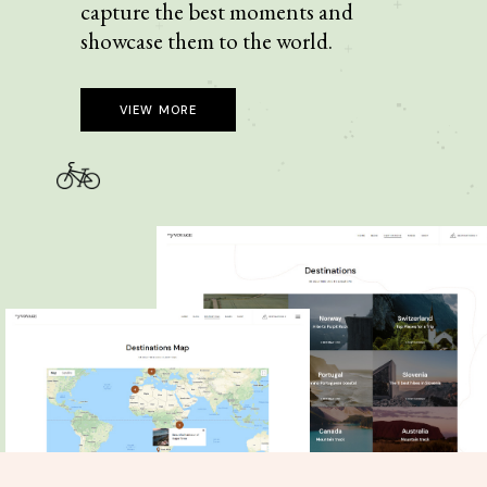
capture the best moments and
showcase them to the world.
VIEW MORE