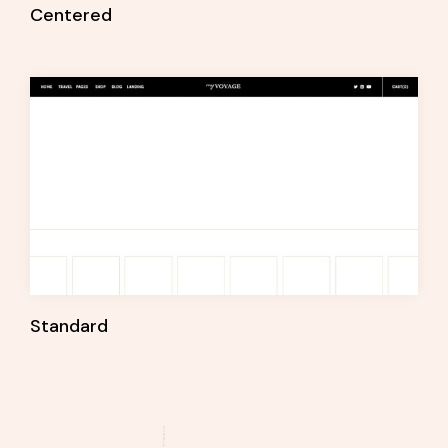
Centered
Standard