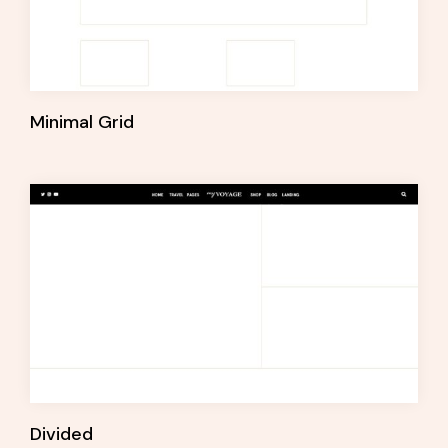
Minimal Grid
Divided