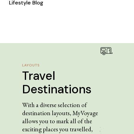
Lifestyle Blog
LAYOUTS
Travel
Destinations
With a diverse selection of
destination layouts, MyVoyage
allows you to mark all of the
exciting places you travelled,