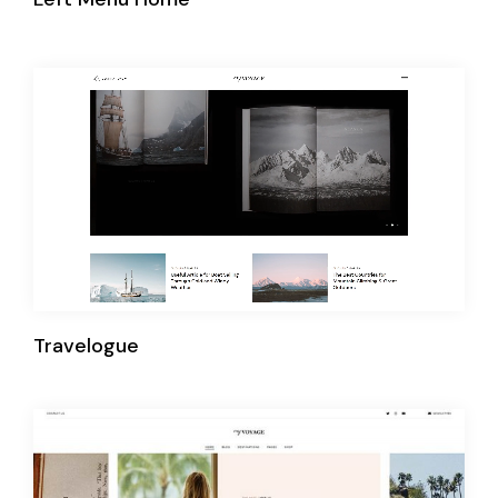
Travelogue