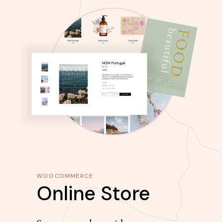
WOOCOMMERCE
Online Store