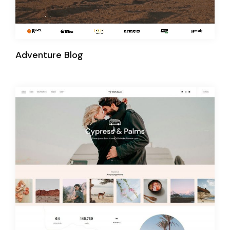
Adventure Blog