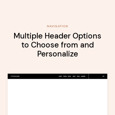
NAVIGATION
Multiple Header Options
to Choose from and
Personalize