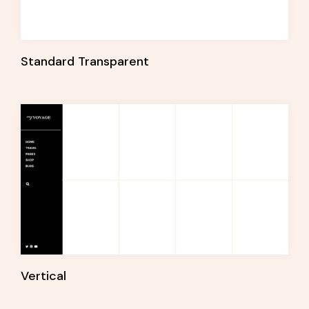
Standard Transparent
Vertical