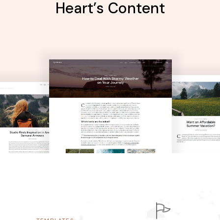
Heart’s Content