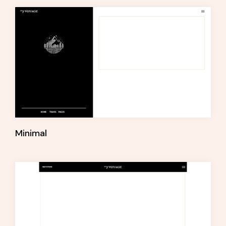
Minimal