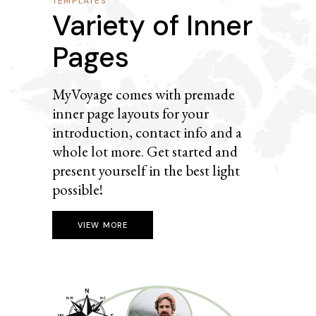
TEMPLATES
Variety of Inner
Pages
MyVoyage comes with premade
inner page layouts for your
introduction, contact info and a
whole lot more. Get started and
present yourself in the best light
possible!
VIEW MORE