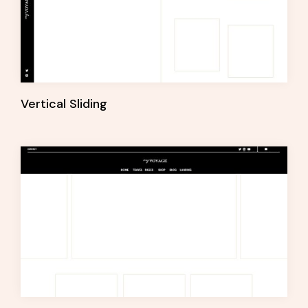
Vertical Sliding