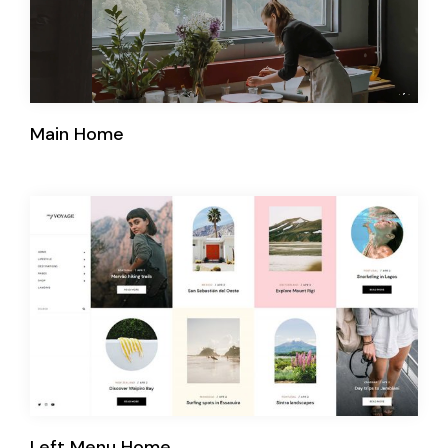
Main Home
Left Menu Home