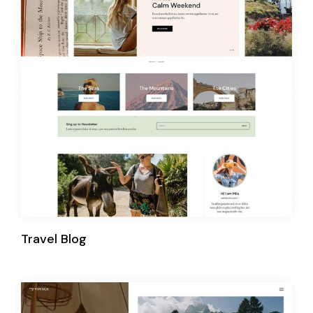
Travel Blog