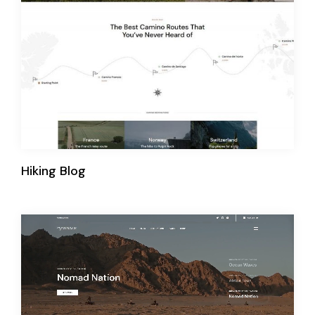
Hiking Blog