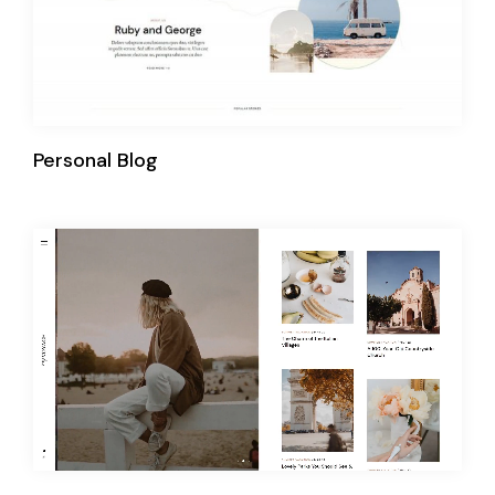
Personal Blog