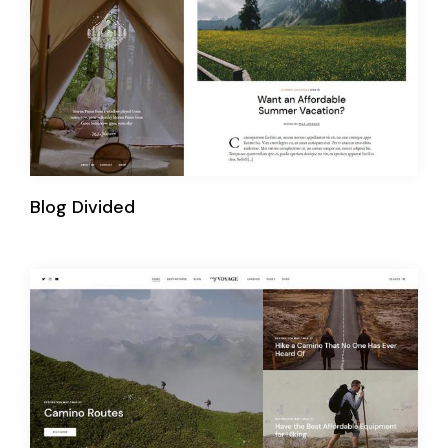
Blog Divided