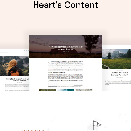
Heart’s Content