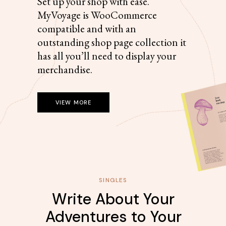
Set up your shop with ease.
MyVoyage is WooCommerce
compatible and with an
outstanding shop page collection it
has all you’ll need to display your
merchandise.
VIEW MORE
SINGLES
Write About Your
Adventures to Your