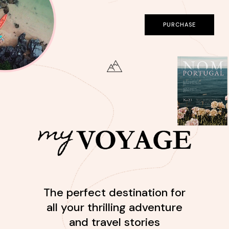
PURCHASE
The perfect destination for
all your thrilling adventure
and travel stories