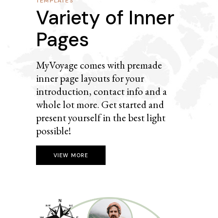
TEMPLATES
Variety of Inner
Pages
MyVoyage comes with premade
inner page layouts for your
introduction, contact info and a
whole lot more. Get started and
present yourself in the best light
possible!
VIEW MORE