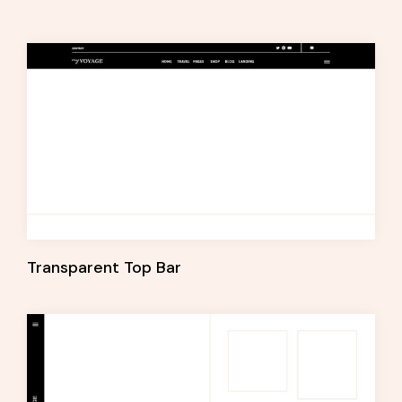
Transparent Top Bar