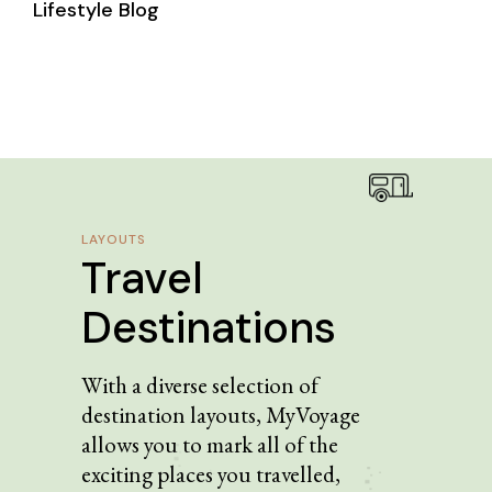
Lifestyle Blog
LAYOUTS
Travel
Destinations
With a diverse selection of
destination layouts, MyVoyage
allows you to mark all of the
exciting places you travelled,