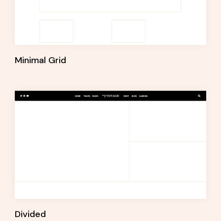
Minimal Grid
Divided