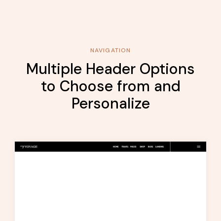
NAVIGATION
Multiple Header Options
to Choose from and
Personalize