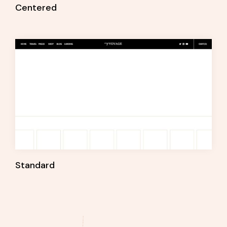
Centered
Standard