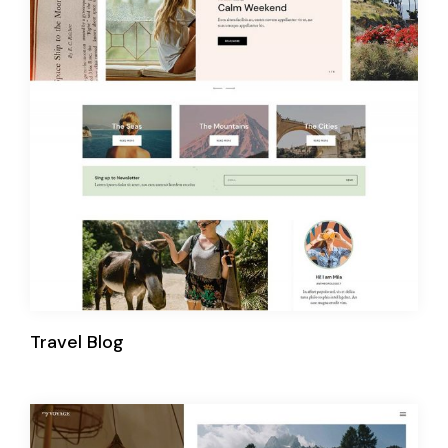
Travel Blog