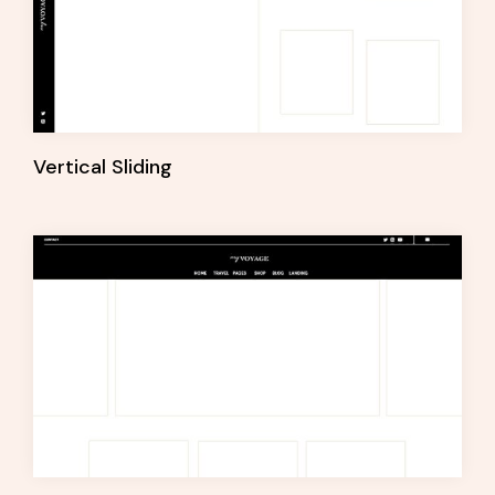
Vertical Sliding