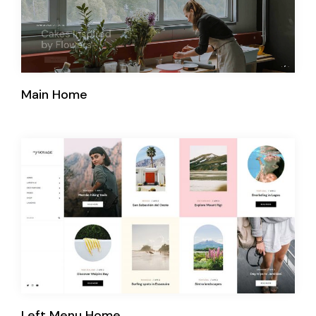
Main Home
Left Menu Home