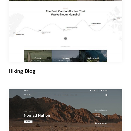
Hiking Blog