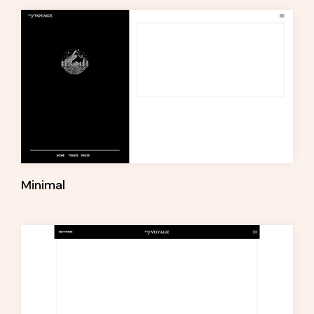
Minimal