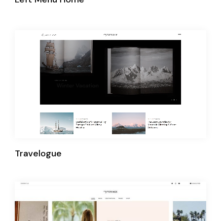
Travelogue