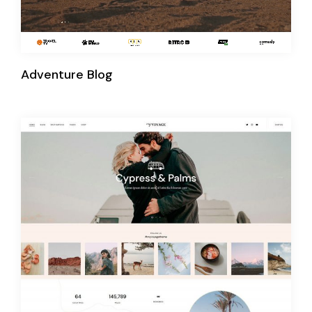
Adventure Blog