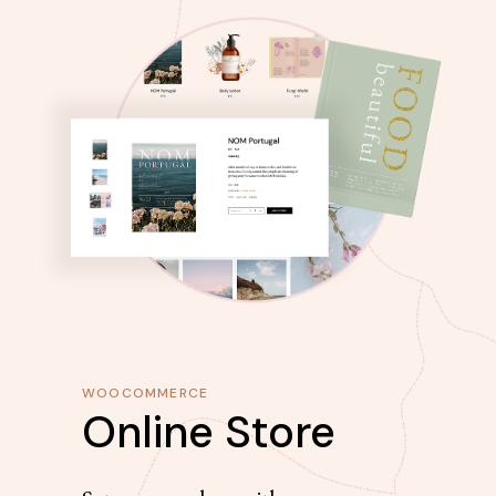
WOOCOMMERCE
Online Store