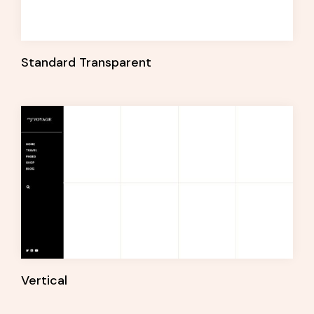
Standard Transparent
Vertical