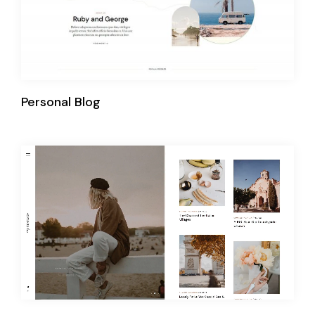
Personal Blog