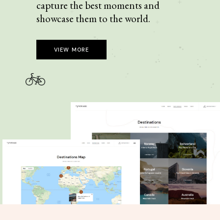
capture the best moments and
showcase them to the world.
VIEW MORE